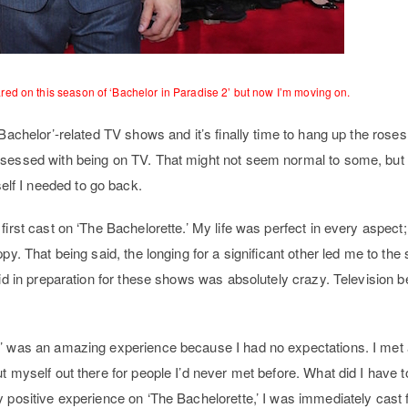
ared on this season of ‘Bachelor in Paradise 2’ but now I’m moving on.
Bachelor’-related TV shows and it’s finally time to hang up the roses. 
bsessed with being on TV. That might not seem normal to some, but
lf I needed to go back.
first cast on ‘The Bachelorette.’ My life was perfect in every aspect;
py. That being said, the longing for a significant other led me to the s
 did in preparation for these shows was absolutely crazy. Television
’ was an amazing experience because I had no expectations. I met a 
t myself out there for people I’d never met before. What did I have t
y positive experience on ‘The Bachelorette,’ I was immediately cast 