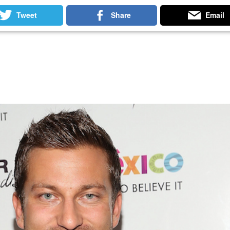
 Betting Sites
Non Gamstop Casinos
Non Gamstop Slots
Tweet
Share
Email