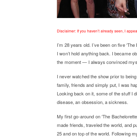
Disclaimer: If you haven’t already seen, I appe
I’m 28 years old. I’ve been on five ‘The 
I won’t hold anything back. I became o
the moment — I always convinced myse
I never watched the show prior to being 
family, friends and simply put, I was hap
Looking back on it, some of the stuff I
disease, an obsession, a sickness.
My first go-around on ‘The Bachelorette
made friends, traveled the world, and pu
25 and on top of the world. Following m