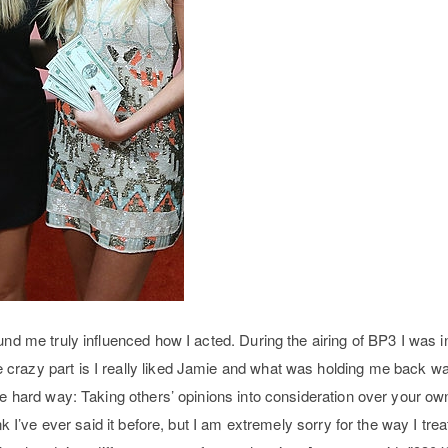
und me truly influenced how I acted. During the airing of BP3 I was in
crazy part is I really liked Jamie and what was holding me back w
he hard way: Taking others’ opinions into consideration over your ow
ink I’ve ever said it before, but I am extremely sorry for the way I tr