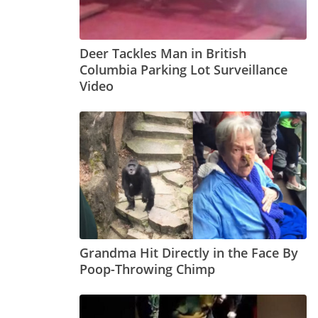
Deer Tackles Man in British
Columbia Parking Lot Surveillance
Video
Grandma Hit Directly in the Face By
Poop-Throwing Chimp