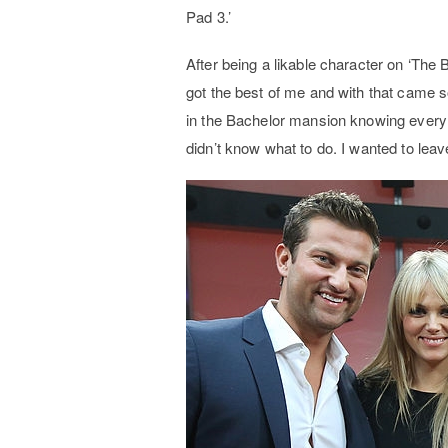
Pad 3.’
After being a likable character on ‘The 
got the best of me and with that came 
in the Bachelor mansion knowing every 
didn’t know what to do. I wanted to leave