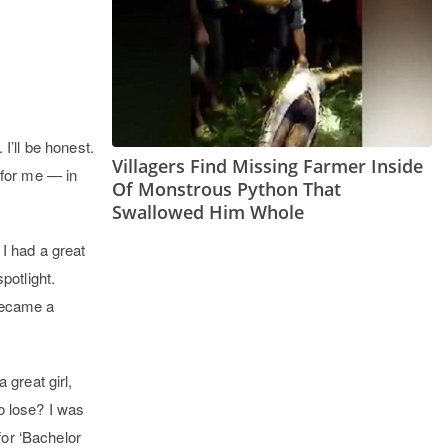
I’ll be honest.
Villagers Find Missing Farmer Inside
 for me — in
Of Monstrous Python That
Swallowed Him Whole
 I had a great
potlight.
 became a
great girl,
o lose? I was
for ‘Bachelor