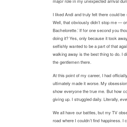
major role in my unexpected arrival dur
I liked Andi and truly felt there could b
Well, that obviously didn’t stop me — o
Bachelorette.’ If for one second you tho
doing it? Yes, only because it took awa
selfishly wanted to be a part of that ag
walking away is the best thing to do. I d
the gentlemen there.
At this point of my career, I had officia
ultimately made it worse. My obsession w
show everyone the true me. But how could
giving up. I struggled daily. Literally,
eve
We all have our battles, but my TV obs
road where I couldn’t find happiness. 