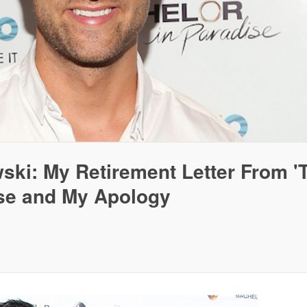
ki: My Retirement Letter From '
ise and My Apology