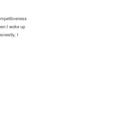
competitiveness
hen I woke up
onestly, I