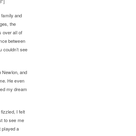
3″]
 family and
ges, the
 over all of
tance between
u couldn’t see
ah Newlon, and
o me. He even
pened my dream
izzled, I felt
st to see me
t played a