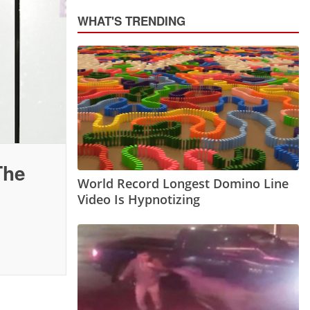
WHAT'S TRENDING
The
World Record Longest Domino Line
Video Is Hypnotizing