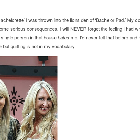
Bachelorette’ I was thrown into the lions den of ‘Bachelor Pad.’ My 
some serious consequences. I will NEVER forget the feeling I had w
single person in that house
hated
me. I’d never felt that before and h
 but quitting is not in my vocabulary.