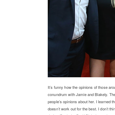
It’s funny how the opinions of those aro
conundrum with Jamie and Blakely. The 
people’s opinions about her. I learned t
doesn’t work out for the best. I don’t th