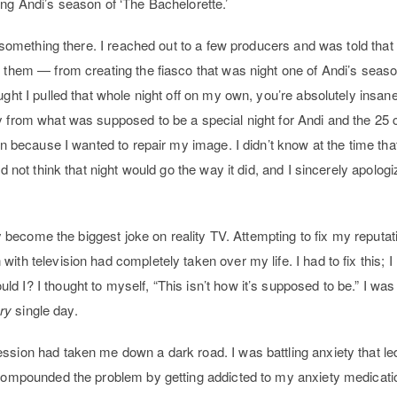
ing Andi’s season of ‘The Bachelorette.’
e something there. I reached out to a few producers and was told that i
r them — from creating the fiasco that was night one of Andi’s seaso
ught I pulled that whole night off on my own, you’re absolutely insane
y from what was supposed to be a special night for Andi and the 25
ain because I wanted to repair my image. I didn’t know at the time t
id not think that night would go the way it did, and I sincerely apolog
lly become the biggest joke on reality TV. Attempting to fix my reputa
ith television had completely taken over my life. I had to fix this; I
 I? I thought to myself, “This isn’t how it’s supposed to be.” I was 
ry
single day.
ession had taken me down a dark road. I was battling anxiety that 
I compounded the problem by getting addicted to my anxiety medica