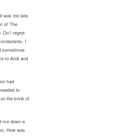
t was too late.
n of ‘The
. Do I regret
 contestants.
I
hat sometimes
ize to Andi and
tion had
 needed to
on the brink of
led me down a
tion. How was