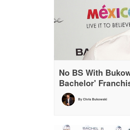
No BS With Bukows
Bachelor' Franch
By Chris Bukowski