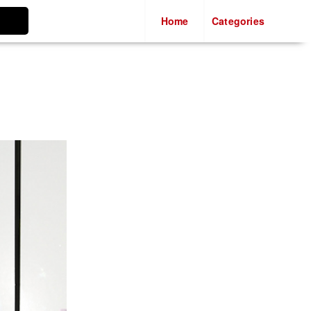
Casino Not On Gamstop
Home
Categories