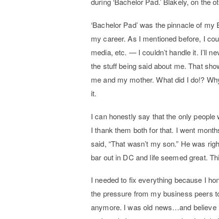
during ‘Bachelor Pad.’ Blakely, on the 
‘Bachelor Pad’ was the pinnacle of my B
my career. As I mentioned before, I co
media, etc. — I couldn’t handle it. I’ll
the stuff being said about me. That sho
me and my mother. What did I do!? Why d
it.
I can honestly say that the only peopl
I thank them both for that. I went mont
said, “That wasn’t my son.” He was righ
bar out in DC and life seemed great. T
I needed to fix everything because I hone
the pressure from my business peers to 
anymore. I was old news…and believe me 