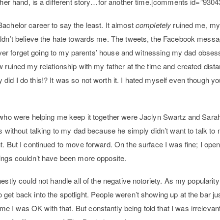
other hand, is a different story…for another time.[comments id=”9304
achelor career to say the least. It almost
completely
ruined me, my
uldn’t believe the hate towards me. The tweets, the Facebook messa
 never forget going to my parents’ house and witnessing my dad obsess
w ruined my relationship with my father at the time and created dis
id I do this!? It was so not worth it. I hated myself even though yo
e who were helping me keep it together were Jaclyn Swartz and Sar
hs without talking to my dad because he simply didn’t want to talk t
t. But I continued to move forward. On the surface I was fine; I o
hings couldn’t have been more opposite.
stly could not handle all of the negative notoriety. As my popularity f
get back into the spotlight. People weren’t showing up at the bar ju
I was OK with that. But constantly being told that I was irrelevan