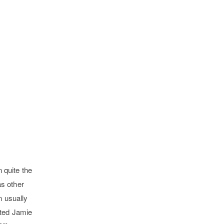
 quite the
as other
n usually
eated Jamie