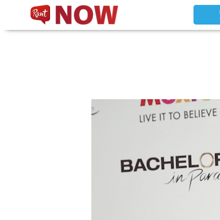
Non Gamstop Slots
New