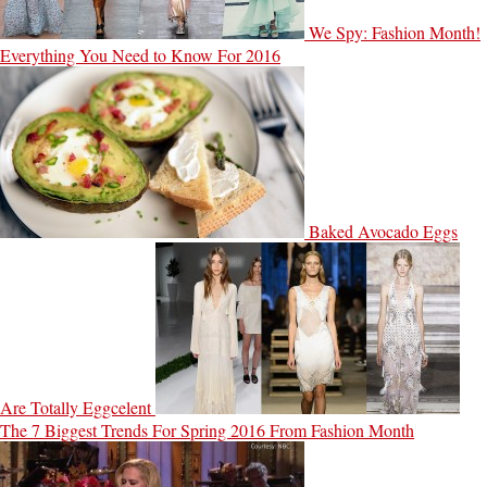
We Spy: Fashion Month!
Everything You Need to Know For 2016
Baked Avocado Eggs
Are Totally Eggcelent
The 7 Biggest Trends For Spring 2016 From Fashion Month