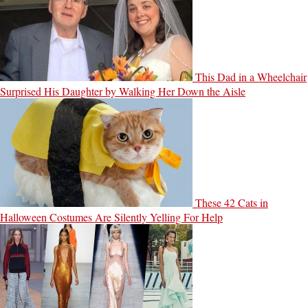
This Dad in a Wheelchair
Surprised His Daughter by Walking Her Down the Aisle
These 42 Cats in
Halloween Costumes Are Silently Yelling For Help