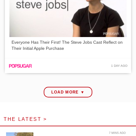
Everyone Has Their First! The Steve Jobs Cast Reflect on
Their Initial Apple Purchase
1 DAY AGO
LOAD MORE ▼
THE LATEST >
7 MINS AGO