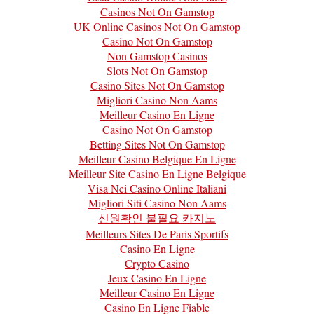
Casinos Not On Gamstop
UK Online Casinos Not On Gamstop
Casino Not On Gamstop
Non Gamstop Casinos
Slots Not On Gamstop
Casino Sites Not On Gamstop
Migliori Casino Non Aams
Meilleur Casino En Ligne
Casino Not On Gamstop
Betting Sites Not On Gamstop
Meilleur Casino Belgique En Ligne
Meilleur Site Casino En Ligne Belgique
Visa Nei Casino Online Italiani
Migliori Siti Casino Non Aams
신원확인 불필요 카지노
Meilleurs Sites De Paris Sportifs
Casino En Ligne
Crypto Casino
Jeux Casino En Ligne
Meilleur Casino En Ligne
Casino En Ligne Fiable