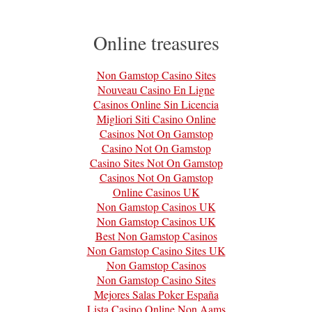
Online treasures
Non Gamstop Casino Sites
Nouveau Casino En Ligne
Casinos Online Sin Licencia
Migliori Siti Casino Online
Casinos Not On Gamstop
Casino Not On Gamstop
Casino Sites Not On Gamstop
Casinos Not On Gamstop
Online Casinos UK
Non Gamstop Casinos UK
Non Gamstop Casinos UK
Best Non Gamstop Casinos
Non Gamstop Casino Sites UK
Non Gamstop Casinos
Non Gamstop Casino Sites
Mejores Salas Poker España
Lista Casino Online Non Aams