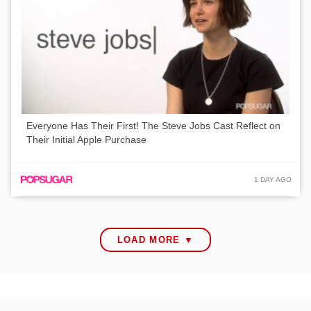
Everyone Has Their First! The Steve Jobs Cast Reflect on
Their Initial Apple Purchase
1 DAY AGO
LOAD MORE ▼