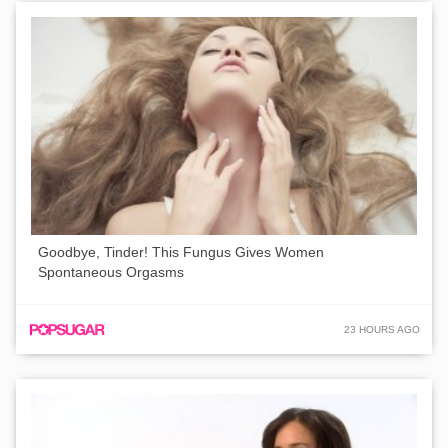
Goodbye, Tinder! This Fungus Gives Women
Spontaneous Orgasms
23 HOURS AGO