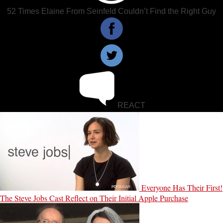
52 Times Elaine From Seinfeld Couldn’t Find the Right Guy
REACT
Everyone Has Their First!
The Steve Jobs Cast Reflect on Their Initial Apple Purchase