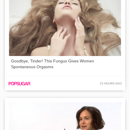
Goodbye, Tinder! This Fungus Gives Women
Spontaneous Orgasms
23 HOURS AGO