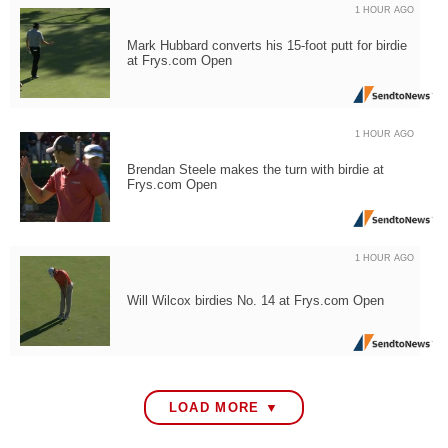
1 HOUR AGO
Mark Hubbard converts his 15-foot putt for birdie
at Frys.com Open
1 HOUR AGO
Brendan Steele makes the turn with birdie at
Frys.com Open
1 HOUR AGO
Will Wilcox birdies No. 14 at Frys.com Open
LOAD MORE ▼