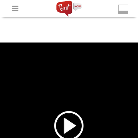
Non Gamstop Slots
New Betting Sites
Non Gamstop
Casinos
Non Gamstop Slots
Casino Not On Gamstop