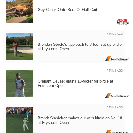
Guy Clings Onto Roof Of Golf Cart
7 MINS AGO
Brendan Steele’s approach to 3 feet set up birdie
at Frys.com Open
7 MINS AGO
Graham DeLaet drains 18-footer for birdie at
Frys.com Open
7 MINS AGO
Brandt Snedeker makes cut with birdie on No. 18
at Frys.com Open