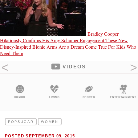
Bradley Cooper
Hilariously Confirms His Amy Schumer Engagement
These New
Disney-Inspired Bionic Arms Are a Dream Come True For Kids Who
Need Them
VIDEOS
HUMOR
LIVING
SPORTS
ENTERTAINMENT
POPSUGAR
WOMEN
POSTED SEPTEMBER 09, 2015