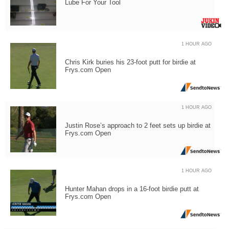
Lube For Your Tool
1 HOUR AGO
Chris Kirk buries his 23-foot putt for birdie at
Frys.com Open
1 HOUR AGO
Justin Rose’s approach to 2 feet sets up birdie at
Frys.com Open
1 HOUR AGO
Hunter Mahan drops in a 16-foot birdie putt at
Frys.com Open