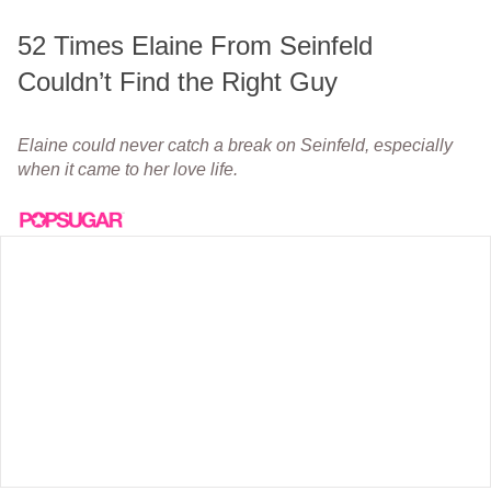
52 Times Elaine From Seinfeld
Couldn’t Find the Right Guy
Elaine could never catch a break on Seinfeld, especially
when it came to her love life.