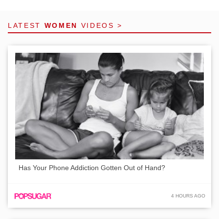
LATEST
WOMEN
VIDEOS >
Has Your Phone Addiction Gotten Out of Hand?
4 HOURS AGO