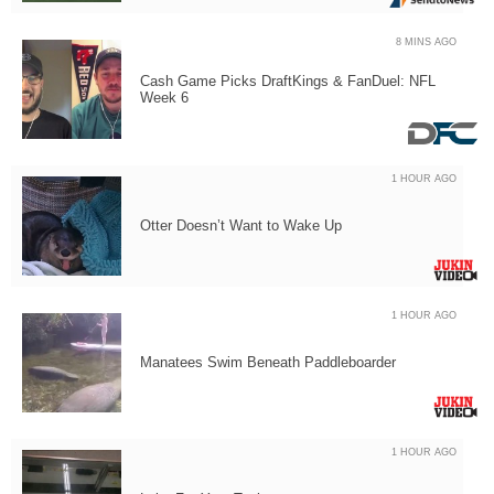
8 MINS AGO
Cash Game Picks DraftKings & FanDuel: NFL
Week 6
1 HOUR AGO
Otter Doesn’t Want to Wake Up
1 HOUR AGO
Manatees Swim Beneath Paddleboarder
1 HOUR AGO