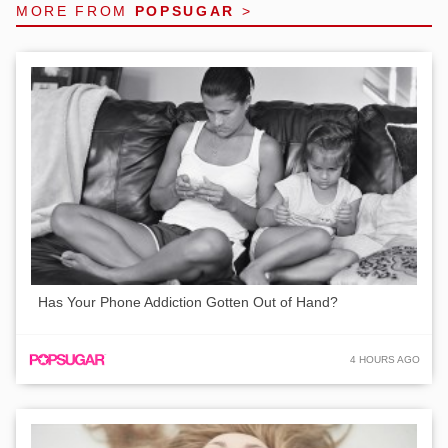
MORE FROM
POPSUGAR
>
Has Your Phone Addiction Gotten Out of Hand?
4 HOURS AGO