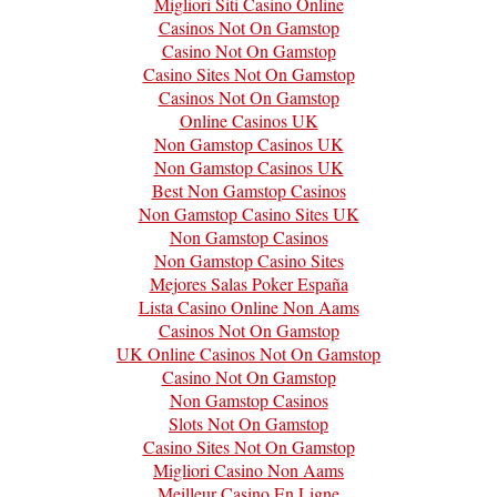
Migliori Siti Casino Online
Casinos Not On Gamstop
Casino Not On Gamstop
Casino Sites Not On Gamstop
Casinos Not On Gamstop
Online Casinos UK
Non Gamstop Casinos UK
Non Gamstop Casinos UK
Best Non Gamstop Casinos
Non Gamstop Casino Sites UK
Non Gamstop Casinos
Non Gamstop Casino Sites
Mejores Salas Poker España
Lista Casino Online Non Aams
Casinos Not On Gamstop
UK Online Casinos Not On Gamstop
Casino Not On Gamstop
Non Gamstop Casinos
Slots Not On Gamstop
Casino Sites Not On Gamstop
Migliori Casino Non Aams
Meilleur Casino En Ligne