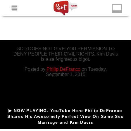
Non Gamstop Slots
New Betting Sites
Non Gamstop
Casinos
Non Gamstop Slots
Casino Not On Gamstop
GOD DOES NOT GIVE YOU PERMISSION TO
DENY PEOPLE THEIR CIVIL RIGHTS. Kim Davis
is a self-righteous bigot.
Posted by
Philip DeFranco
on Tuesday,
September 1, 2015
▶ NOW PLAYING: YouTube Hero Philip DeFranco
Shares His Awesomely Perfect View On Same-Sex
Marriage and Kim Davis