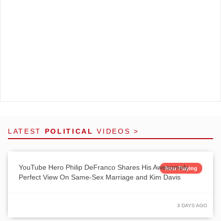
LATEST
POLITICAL
VIDEOS >
YouTube Hero Philip DeFranco Shares His Awesomely
Now Playing
Perfect View On Same-Sex Marriage and Kim Davis
3 DAYS AGO