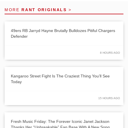
MORE
RANT ORIGINALS
>
49ers RB Jarryd Hayne Brutally Bulldozes Pitiful Chargers
Defender
8 HOURS AGO
Kangaroo Street Fight Is The Craziest Thing You’ll See
Today
15 HOURS AGO
Fresh Music Friday: The Forever Iconic Janet Jackson
Thanks Her “Unbreakable” Fan Base With A New Song