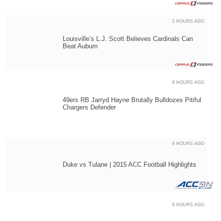
2 HOURS AGO
Louisville’s L.J. Scott Believes Cardinals Can
Beat Auburn
8 HOURS AGO
49ers RB Jarryd Hayne Brutally Bulldozes Pitiful
Chargers Defender
8 HOURS AGO
Duke vs Tulane | 2015 ACC Football Highlights
8 HOURS AGO