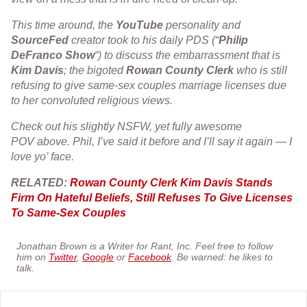
This time around, the
YouTube
personality and
SourceFed
creator took to his daily PDS (“
Philip
DeFranco
Show
“) to discuss the embarrassment that is
Kim
Davis
; the bigoted
Rowan
County
Clerk
who is still
refusing to give same-sex couples marriage licenses due
to her convoluted religious views.
Check out his slightly NSFW, yet fully awesome
POV above. Phil, I’ve said it before and I’ll say it again — I
love yo’ face.
RELATED:
Rowan County Clerk Kim Davis Stands
Firm On Hateful Beliefs, Still Refuses To Give Licenses
To Same-Sex Couples
Jonathan Brown is a Writer for Rant, Inc. Feel free to follow
him on
Twitter
,
Google
or
Facebook
. Be warned: he likes to
talk.