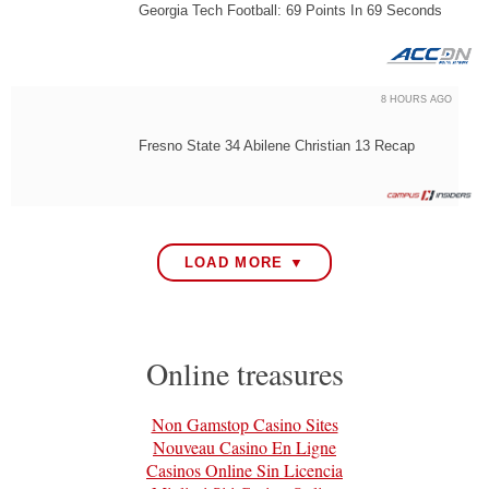
Georgia Tech Football: 69 Points In 69 Seconds
8 HOURS AGO
Fresno State 34 Abilene Christian 13 Recap
LOAD MORE ▼
Online treasures
Non Gamstop Casino Sites
Nouveau Casino En Ligne
Casinos Online Sin Licencia