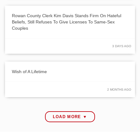
Rowan County Clerk Kim Davis Stands Firm On Hateful
Beliefs, Still Refuses To Give Licenses To Same-Sex
Couples
3 DAYS AGO
Wish of A Lifetime
2 MONTHS AGO
LOAD MORE ▼