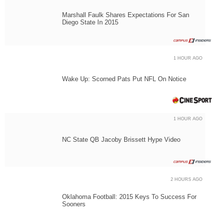
Marshall Faulk Shares Expectations For San
Diego State In 2015
1 HOUR AGO
Wake Up: Scorned Pats Put NFL On Notice
1 HOUR AGO
NC State QB Jacoby Brissett Hype Video
2 HOURS AGO
Oklahoma Football: 2015 Keys To Success For
Sooners