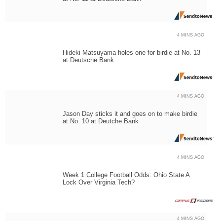
4 MINS AGO
Hideki Matsuyama holes one for birdie at No. 13
at Deutsche Bank
4 MINS AGO
Jason Day sticks it and goes on to make birdie
at No. 10 at Deutche Bank
4 MINS AGO
Week 1 College Football Odds: Ohio State A
Lock Over Virginia Tech?
4 MINS AGO