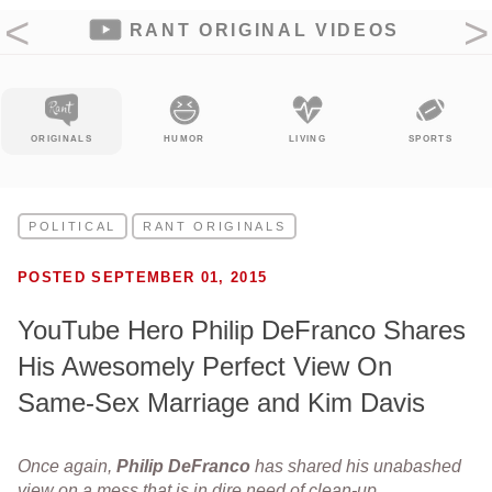
RANT ORIGINAL VIDEOS
LS
HUMOR
LIVING
SPORTS
ENTERTAIN
POLITICAL
RANT ORIGINALS
POSTED SEPTEMBER 01, 2015
YouTube Hero Philip DeFranco Shares
His Awesomely Perfect View On
Same-Sex Marriage and Kim Davis
Once again,
Philip
DeFranco
has shared his unabashed
view on a mess that is in dire need of clean-up.