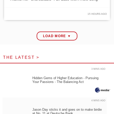
15 HOURS AGO
LOAD MORE ▼
THE LATEST >
3 MINS AGO
Hidden Gems of Higher Education - Pursuing
Your Passions - The Balancing Act
4 MINS AGO
Jason Day sticks it and goes on to make birdie
at No. 11 at Deutsche Bank