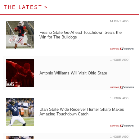
THE LATEST >
14 MINS AGO
Fresno State Go-Ahead Touchdown Seals the
Win for The Bulldogs
1 HOUR AGO
Antonio Williams Will Visit Ohio State
1 HOUR AGO
Utah State Wide Receiver Hunter Sharp Makes
Amazing Touchdown Catch
1 HOUR AGO