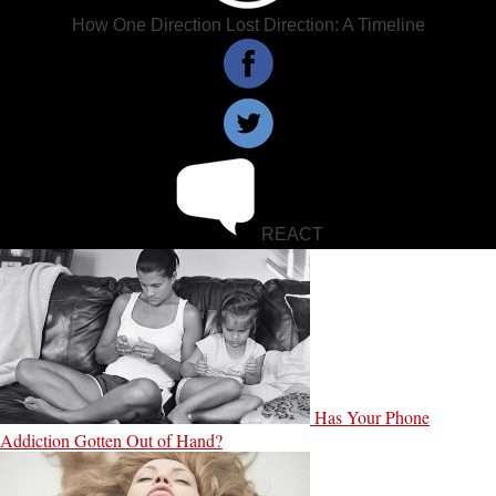
How One Direction Lost Direction: A Timeline
REACT
Has Your Phone
Addiction Gotten Out of Hand?