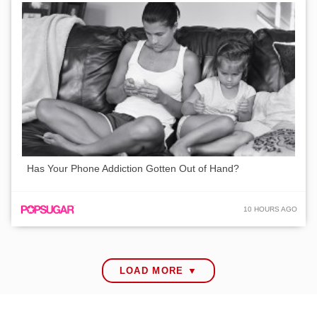
Has Your Phone Addiction Gotten Out of Hand?
10 HOURS AGO
LOAD MORE ▼