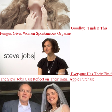
Goodbye, Tinder! This
Fungus Gives Women Spontaneous Orgasms
Everyone Has Their First!
The Steve Jobs Cast Reflect on Their Initial Apple Purchase