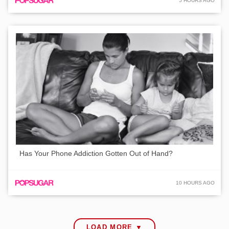
5 HOURS AGO
Has Your Phone Addiction Gotten Out of Hand?
10 HOURS AGO
LOAD MORE ▼