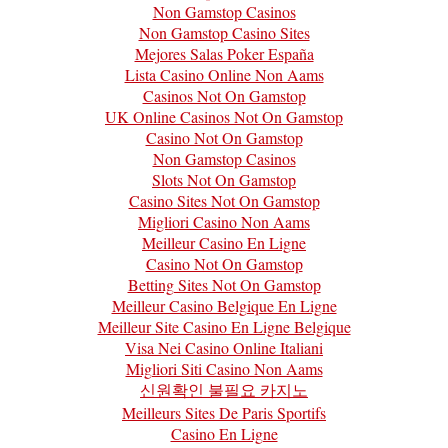
Non Gamstop Casinos
Non Gamstop Casino Sites
Mejores Salas Poker España
Lista Casino Online Non Aams
Casinos Not On Gamstop
UK Online Casinos Not On Gamstop
Casino Not On Gamstop
Non Gamstop Casinos
Slots Not On Gamstop
Casino Sites Not On Gamstop
Migliori Casino Non Aams
Meilleur Casino En Ligne
Casino Not On Gamstop
Betting Sites Not On Gamstop
Meilleur Casino Belgique En Ligne
Meilleur Site Casino En Ligne Belgique
Visa Nei Casino Online Italiani
Migliori Siti Casino Non Aams
신원확인 불필요 카지노
Meilleurs Sites De Paris Sportifs
Casino En Ligne