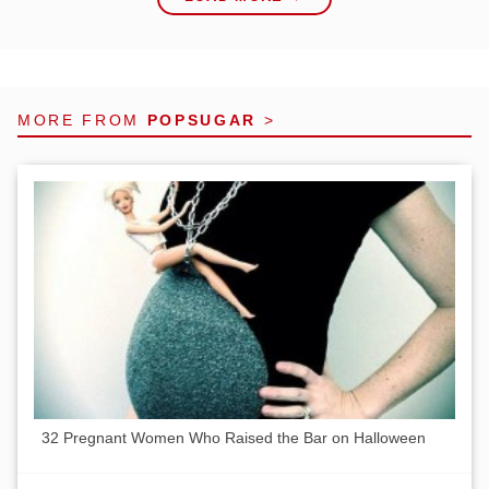
MORE FROM
POPSUGAR
>
32 Pregnant Women Who Raised the Bar on Halloween