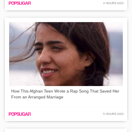
4 HOURS AGO
How This Afghan Teen Wrote a Rap Song That Saved Her
From an Arranged Marriage
5 HOURS AGO