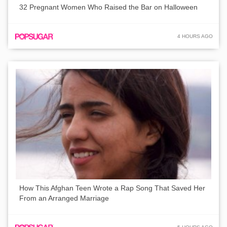
32 Pregnant Women Who Raised the Bar on Halloween
4 HOURS AGO
How This Afghan Teen Wrote a Rap Song That Saved Her
From an Arranged Marriage