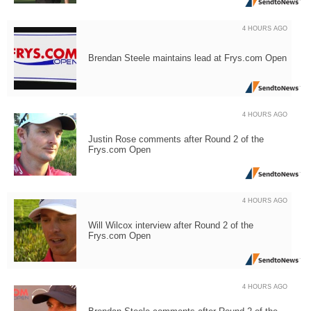
4 HOURS AGO
Brendan Steele maintains lead at Frys.com Open
4 HOURS AGO
Justin Rose comments after Round 2 of the
Frys.com Open
4 HOURS AGO
Will Wilcox interview after Round 2 of the
Frys.com Open
4 HOURS AGO