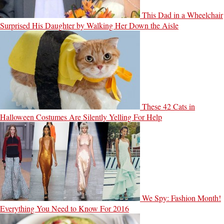
This Dad in a Wheelchair
Surprised His Daughter by Walking Her Down the Aisle
These 42 Cats in
Halloween Costumes Are Silently Yelling For Help
We Spy: Fashion Month!
Everything You Need to Know For 2016