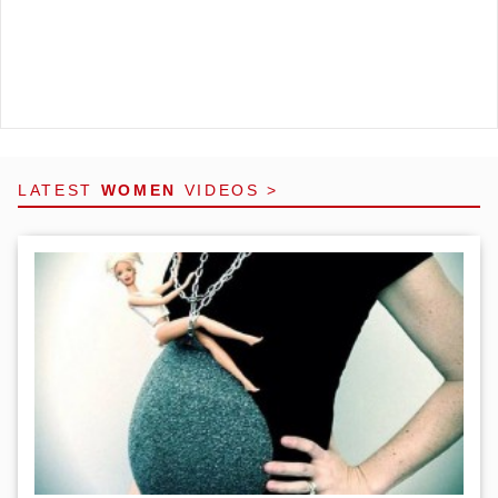
LATEST
WOMEN
VIDEOS >