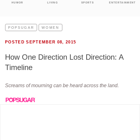
HUMOR
LIVING
SPORTS
ENTERTAINMENT
POPSUGAR
WOMEN
POSTED SEPTEMBER 08, 2015
How One Direction Lost Direction: A
Timeline
Screams of mourning can be heard across the land.