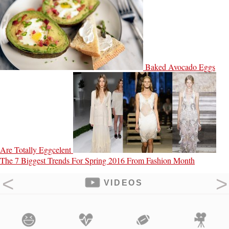
Baked Avocado Eggs
Are Totally Eggcelent
The 7 Biggest Trends For Spring 2016 From Fashion Month
VIDEOS