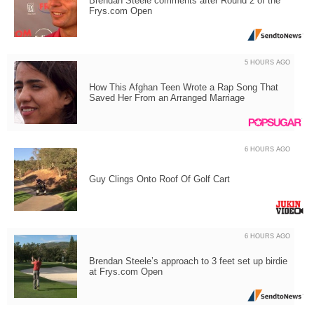
Brendan Steele comments after Round 2 of the
Frys.com Open
5 HOURS AGO
How This Afghan Teen Wrote a Rap Song That
Saved Her From an Arranged Marriage
6 HOURS AGO
Guy Clings Onto Roof Of Golf Cart
6 HOURS AGO
Brendan Steele’s approach to 3 feet set up birdie
at Frys.com Open