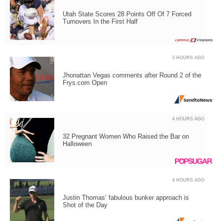
Utah State Scores 28 Points Off Of 7 Forced
Turnovers In the First Half
3 HOURS AGO
Jhonattan Vegas comments after Round 2 of the
Frys.com Open
4 HOURS AGO
32 Pregnant Women Who Raised the Bar on
Halloween
4 HOURS AGO
Justin Thomas’ fabulous bunker approach is
Shot of the Day