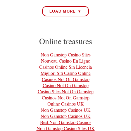
LOAD MORE ▼
Online treasures
Non Gamstop Casino Sites
Nouveau Casino En Ligne
Casinos Online Sin Licencia
Migliori Siti Casino Online
Casinos Not On Gamstop
Casino Not On Gamstop
Casino Sites Not On Gamstop
Casinos Not On Gamstop
Online Casinos UK
Non Gamstop Casinos UK
Non Gamstop Casinos UK
Best Non Gamstop Casinos
Non Gamstop Casino Sites UK