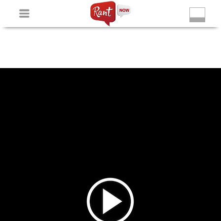
Non Gamstop Slots
New Betting Sites
Non Gamstop
Casinos
Non Gamstop Slots
Casino Not On Gamstop