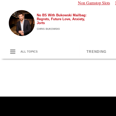
Non Gamstop Slots
No BS With Bukowski Mailbag:
Regrets, Future Love, Anxiety,
Jorts
CHRIS BUKOWSKI
TRENDING
ALL TOPICS