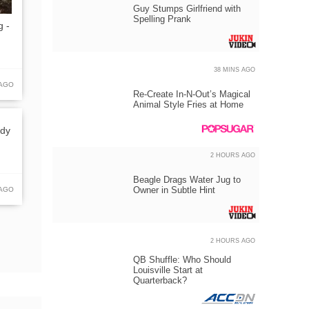
Guy Stumps Girlfriend with
Spelling Prank
g -
38 MINS AGO
 AGO
Re-Create In-N-Out’s Magical
Animal Style Fries at Home
ody
2 HOURS AGO
Beagle Drags Water Jug to
Owner in Subtle Hint
 AGO
2 HOURS AGO
QB Shuffle: Who Should
Louisville Start at
Quarterback?