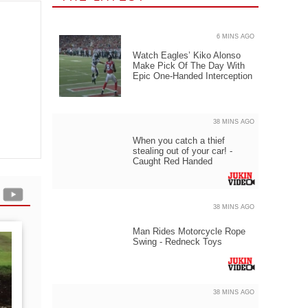
6 MINS AGO
Watch Eagles’ Kiko Alonso
Make Pick Of The Day With
Epic One-Handed Interception
38 MINS AGO
When you catch a thief
stealing out of your car! -
Caught Red Handed
38 MINS AGO
Man Rides Motorcycle Rope
Swing - Redneck Toys
38 MINS AGO