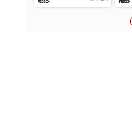
2 HOURS AGO