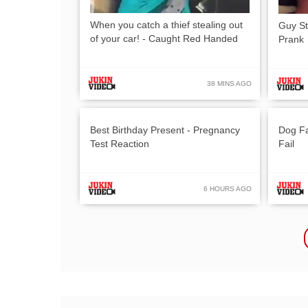
When you catch a thief stealing out
Guy St
of your car! - Caught Red Handed
Prank
38 MINS AGO
Best Birthday Present - Pregnancy
Dog Fa
Test Reaction
Fail
6 HOURS AGO