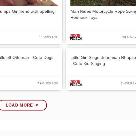
umps Girlfriend with Spelling
Man Rides Motorcycle Rope Swin
Redneck Toys
38 MINS AGO
38 MINS
lls off Ottoman - Cute Dogs
Little Girl Sings Bohemian Rhaps
- Cute Kid Singing
7 HOURS AGO
7 HOURS
LOAD MORE ▼