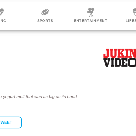
ORTS
ENTERTAINMENT
LIFESTYLE
WO
 a yogurt melt that was as big as its hand.
TWEET