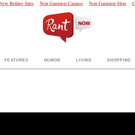
New Betting Sites
Non Gamstop Casinos
Non Gamstop Slots
C
FEATURES
HUMOR
LIVING
SHOPPING