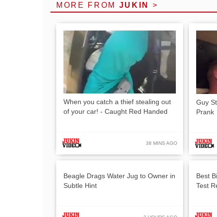
MORE FROM
JUKIN
>
When you catch a thief stealing out
Guy St
of your car! - Caught Red Handed
Prank
38 MINS AGO
Beagle Drags Water Jug to Owner in
Best B
Subtle Hint
Test R