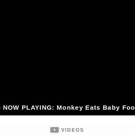
 NOW PLAYING: Monkey Eats Baby Fo
VIDEOS