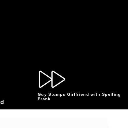
Guy Stumps Girlfriend with Spelling
Prank
od