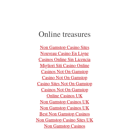
Online treasures
Non Gamstop Casino Sites
Nouveau Casino En Ligne
Casinos Online Sin Licencia
Migliori Siti Casino Online
Casinos Not On Gamstop
Casino Not On Gamstop
Casino Sites Not On Gamstop
Casinos Not On Gamstop
Online Casinos UK
Non Gamstop Casinos UK
Non Gamstop Casinos UK
Best Non Gamstop Casinos
Non Gamstop Casino Sites UK
Non Gamstop Casinos