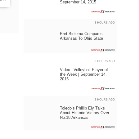
 AGO
September 14, 2015
3 HOURS AGO
Bret Bielema Compares
Arkansas To Ohio State
3 HOURS AGO
Video | Volleyball Player of
the Week | September 14,
2015
3 HOURS AGO
Toledo’s Phillip Ely Talks
About Historic Victory Over
No.18 Arkansas