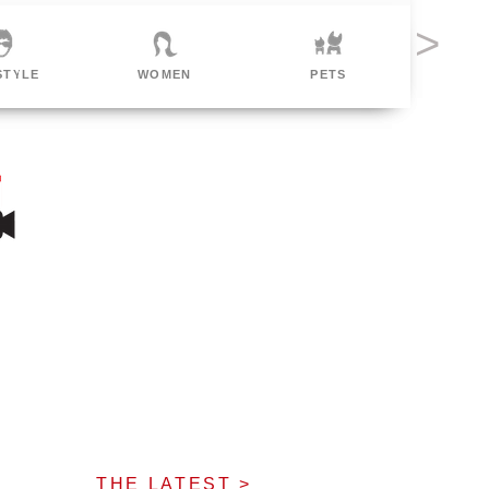
MEN
PETS
POLITICAL
F
THE LATEST >