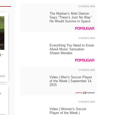
3 HOURS AGO
The Martian’s Matt Damon
Says “There’s Just No Way”
He Would Survive in Space
3 HOURS AGO
Everything You Need to Know
About Music Sensation
Shawn Mendes
g -
3 HOURS AGO
 AGO
Video | Men’s Soccer Player
of the Week | September 14,
2015
s
3 HOURS AGO
Video | Women’s Soccer
Player of the Week |