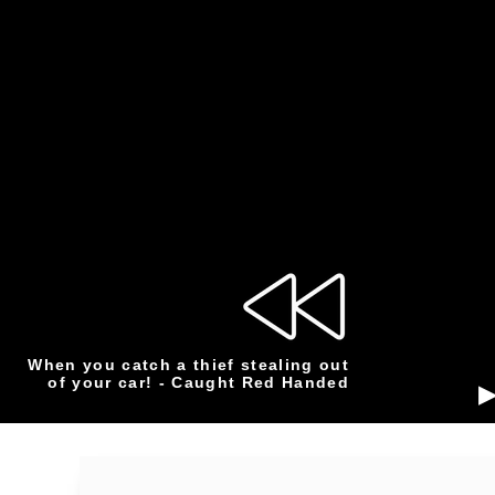
When you catch a thief stealing out
of your car! - Caught Red Handed
▶