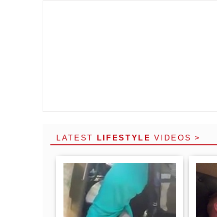
LATEST
LIFESTYLE
VIDEOS >