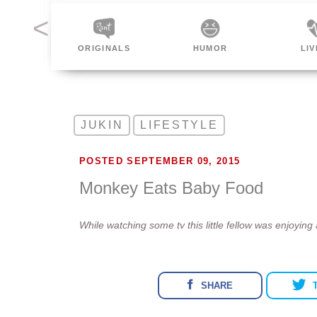
INALS
HUMOR
LIVING
SP
JUKIN
LIFESTYLE
POSTED SEPTEMBER 09, 2015
Monkey Eats Baby Food
While watching some tv this little fellow was enjoying
SHARE