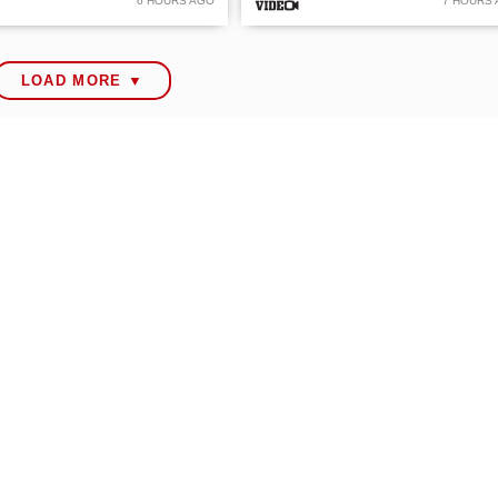
6 HOURS AGO
7 HOURS
LOAD MORE ▼