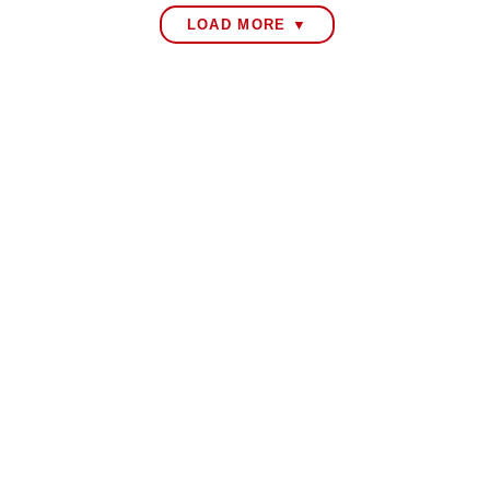
LOAD MORE ▼