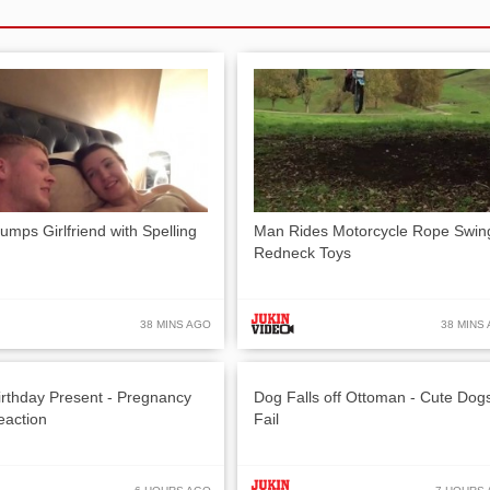
umps Girlfriend with Spelling
Man Rides Motorcycle Rope Swin
Redneck Toys
38 MINS AGO
38 MINS
irthday Present - Pregnancy
Dog Falls off Ottoman - Cute Dog
eaction
Fail