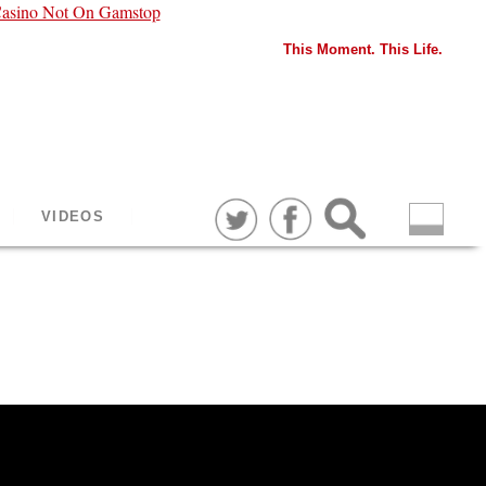
asino Not On Gamstop
This Moment. This Life.
VIDEOS