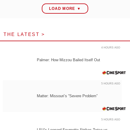
LOAD MORE ▼
THE LATEST >
4 HOURS AGO
Palmer: How Mizzou Bailed Itself Out
5 HOURS AGO
Matter: Missouri’s “Severe Problem”
5 HOURS AGO
LSU’s Leonard Fournette Strikes Twice vs.