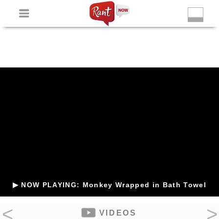
Non Gamstop Slots
New Betting Sites
Non Gamstop
Casinos
Non Gamstop Slots
Casino Not On Gamstop
▶ NOW PLAYING: Monkey Wrapped in Bath Towel
VIDEOS