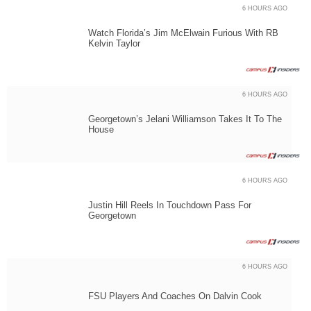
6 HOURS AGO
Watch Florida’s Jim McElwain Furious With RB
Kelvin Taylor
6 HOURS AGO
Georgetown’s Jelani Williamson Takes It To The
House
6 HOURS AGO
Justin Hill Reels In Touchdown Pass For
Georgetown
6 HOURS AGO
FSU Players And Coaches On Dalvin Cook