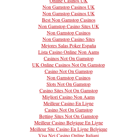
Online Casinos UK
Non Gamstop Casinos UK
Non Gamstop Casinos UK
Best Non Gamstop Casinos
Non Gamstop Casino Sites UK
Non Gamstop Casinos
Non Gamstop Casino Sites
Mejores Salas Poker España
Lista Casino Online Non Aams
Casinos Not On Gamstop
UK Online Casinos Not On Gamstop
Casino Not On Gamstop
Non Gamstop Casinos
Slots Not On Gamstop
Casino Sites Not On Gamstop
Migliori Casino Non Aams
Meilleur Casino En Ligne
Casino Not On Gamstop
Betting Sites Not On Gamstop
Meilleur Casino Belgique En Ligne
Meilleur Site Casino En Ligne Belgique
Visa Nei Casino Online Italiani