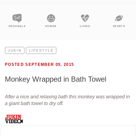
ORIGINALS
HUMOR
LIVING
SPORTS
E
JUKIN
LIFESTYLE
POSTED SEPTEMBER 09, 2015
Monkey Wrapped in Bath Towel
After a nice and relaxing bath this monkey was wrapped in
a giant bath towel to dry off.