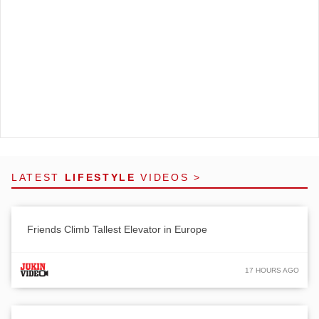
LATEST
LIFESTYLE
VIDEOS >
Friends Climb Tallest Elevator in Europe
17 HOURS AGO