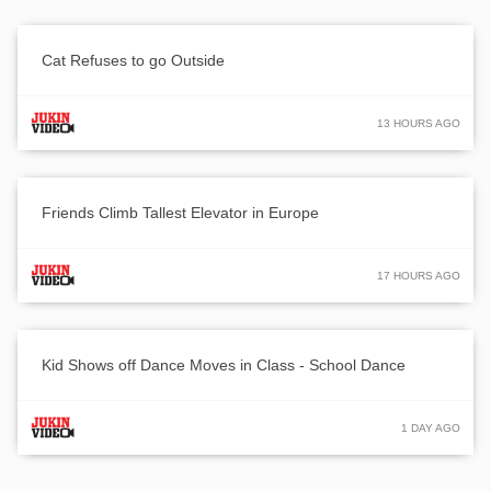
Cat Refuses to go Outside
13 HOURS AGO
Friends Climb Tallest Elevator in Europe
17 HOURS AGO
Kid Shows off Dance Moves in Class - School Dance
1 DAY AGO