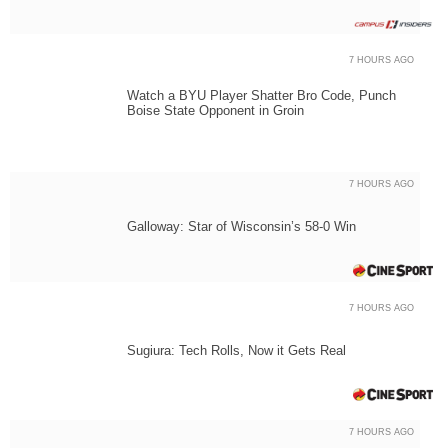
7 HOURS AGO
Watch a BYU Player Shatter Bro Code, Punch
Boise State Opponent in Groin
7 HOURS AGO
Galloway: Star of Wisconsin’s 58-0 Win
7 HOURS AGO
Sugiura: Tech Rolls, Now it Gets Real
7 HOURS AGO