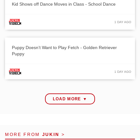
Kid Shows off Dance Moves in Class - School Dance
1 DAY AGO
Puppy Doesn’t Want to Play Fetch - Golden Retriever
Puppy
1 DAY AGO
LOAD MORE ▼
MORE FROM
JUKIN
>