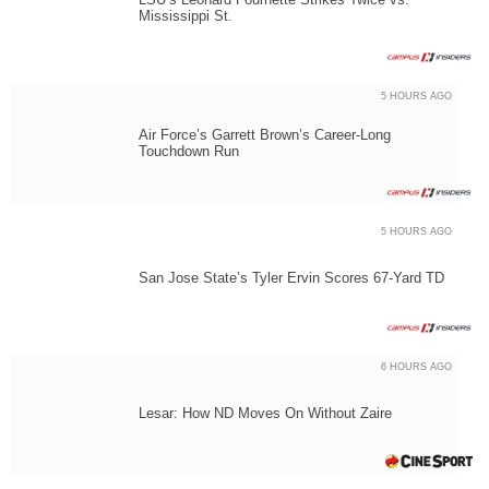
Mississippi St.
5 HOURS AGO
Air Force’s Garrett Brown’s Career-Long
Touchdown Run
5 HOURS AGO
San Jose State’s Tyler Ervin Scores 67-Yard TD
6 HOURS AGO
Lesar: How ND Moves On Without Zaire