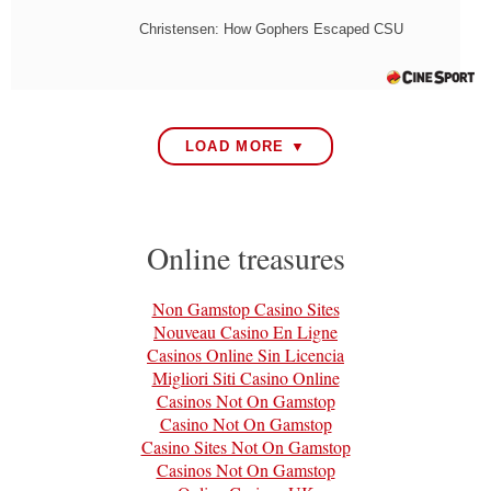
Christensen: How Gophers Escaped CSU
LOAD MORE ▼
Online treasures
Non Gamstop Casino Sites
Nouveau Casino En Ligne
Casinos Online Sin Licencia
Migliori Siti Casino Online
Casinos Not On Gamstop
Casino Not On Gamstop
Casino Sites Not On Gamstop
Casinos Not On Gamstop