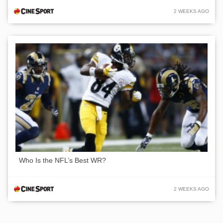
2 WEEKS AGO
Who Is the NFL’s Best WR?
2 WEEKS AGO