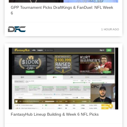
GPP Tournament Picks DraftKings & FanDuel: NFL Week
6
1 HOUR AGO
FantasyHub Lineup Building & Week 6 NFL Picks