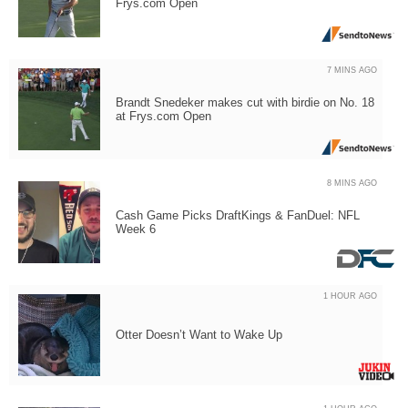
Frys.com Open
7 MINS AGO
Brandt Snedeker makes cut with birdie on No. 18
at Frys.com Open
8 MINS AGO
Cash Game Picks DraftKings & FanDuel: NFL
Week 6
1 HOUR AGO
Otter Doesn’t Want to Wake Up