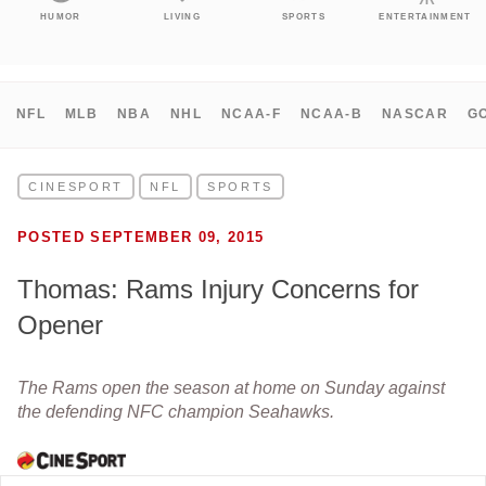
HUMOR
LIVING
SPORTS
ENTERTAINMENT
NFL
MLB
NBA
NHL
NCAA-F
NCAA-B
NASCAR
G
CINESPORT
NFL
SPORTS
POSTED SEPTEMBER 09, 2015
Thomas: Rams Injury Concerns for
Opener
The Rams open the season at home on Sunday against
the defending NFC champion Seahawks.