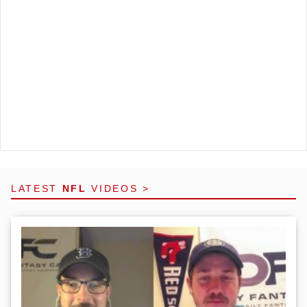
LATEST
NFL
VIDEOS >