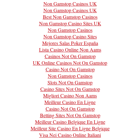
Non Gamstop Casinos UK
Non Gamstop Casinos UK
Best Non Gamstop Casinos
Non Gamstop Casino Sites UK
Non Gamstop Casinos
Non Gamstop Casino Sites
Mejores Salas Poker España
Lista Casino Online Non Aams
Casinos Not On Gamstop
UK Online Casinos Not On Gamstop
Casino Not On Gamstop
Non Gamstop Casinos
Slots Not On Gamstop
Casino Sites Not On Gamstop
Migliori Casino Non Aams
Meilleur Casino En Ligne
Casino Not On Gamstop
Betting Sites Not On Gamstop
Meilleur Casino Belgique En Ligne
Meilleur Site Casino En Ligne Belgique
Visa Nei Casino Online Italiani