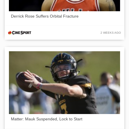
Derrick Rose Suffers Orbital Fracture
2 WEEKS AGO
Matter: Mauk Suspended, Lock to Start