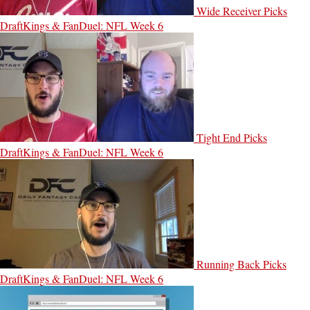
Wide Receiver Picks
DraftKings & FanDuel: NFL Week 6
Tight End Picks
DraftKings & FanDuel: NFL Week 6
Running Back Picks
DraftKings & FanDuel: NFL Week 6