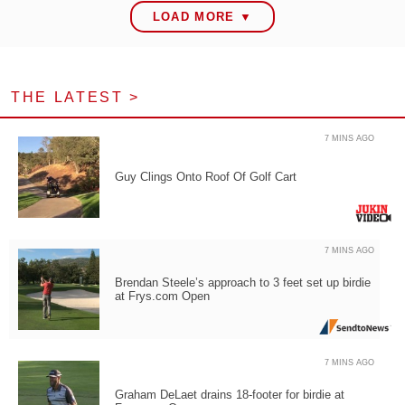
LOAD MORE ▼
THE LATEST >
7 MINS AGO
Guy Clings Onto Roof Of Golf Cart
7 MINS AGO
Brendan Steele’s approach to 3 feet set up birdie
at Frys.com Open
7 MINS AGO
Graham DeLaet drains 18-footer for birdie at