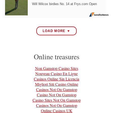
Will Wilcox birdies No. 14 at Frys.com Open
LOAD MORE ▼
Online treasures
Non Gamstop Casino Sites
Nouveau Casino En Ligne
Casinos Online Sin Licencia
Migliori Siti Casino Online
Casinos Not On Gamstop
Casino Not On Gamstop
Casino Sites Not On Gamstop
Casinos Not On Gamstop
Online Casinos UK