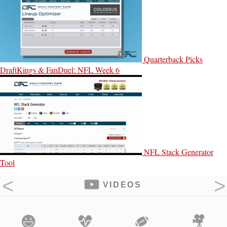
Quarterback Picks
DraftKings & FanDuel: NFL Week 6
NFL Stack Generator
Tool
VIDEOS