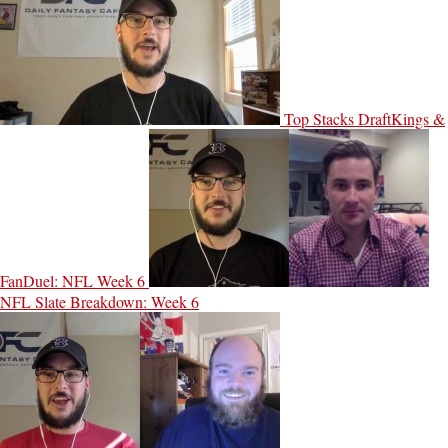
Top Stacks DraftKings &
FanDuel: NFL Week 6
NFL Slate Breakdown: Week 6