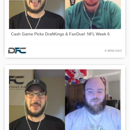
Cash Game Picks DraftKings & FanDuel: NFL Week 6
8 MINS AGO