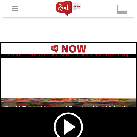
Non Gamstop Slots
New Betting Sites
Non Gamstop
Casinos
Non Gamstop Slots
Casino Not On Gamstop