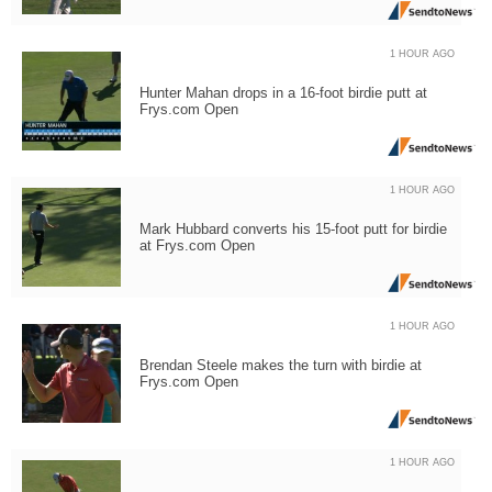
1 HOUR AGO
Hunter Mahan drops in a 16-foot birdie putt at
Frys.com Open
1 HOUR AGO
Mark Hubbard converts his 15-foot putt for birdie
at Frys.com Open
1 HOUR AGO
Brendan Steele makes the turn with birdie at
Frys.com Open
1 HOUR AGO