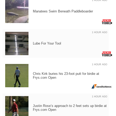
1 HOUR AGO
Manatees Swim Beneath Paddleboarder
1 HOUR AGO
Lube For Your Tool
1 HOUR AGO
Chris Kirk buries his 23-foot putt for birdie at
Frys.com Open
1 HOUR AGO
Justin Rose’s approach to 2 feet sets up birdie at
Frys.com Open