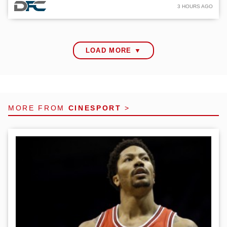
3 HOURS AGO
LOAD MORE ▼
MORE FROM
CINESPORT
>