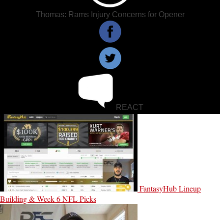
Thomas: Rams Injury Concerns for Opener
REACT
FantasyHub Lineup
Building & Week 6 NFL Picks