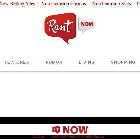
New Betting Sites
Non Gamstop Casinos
Non Gamstop Slots
C
FEATURES
HUMOR
LIVING
SHOPPING