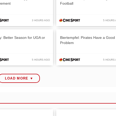
vement
Football
3 HOURS AGO
5 HOURS
y: Better Season for UGA or
Biertempfel: Pirates Have a Good
Problem
5 HOURS AGO
5 HOURS
LOAD MORE ▼