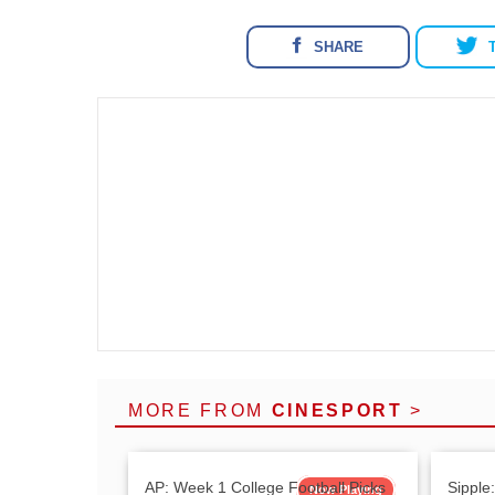
SHARE
MORE FROM
CINESPORT
>
AP: Week 1 College Football Picks
Sipple
Now Playing