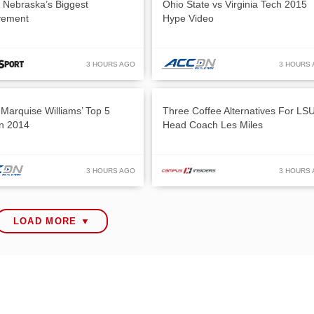
: Nebraska’s Biggest
Ohio State vs Virginia Tech 2015
vement
Hype Video
3 HOURS AGO
3 HOURS
Marquise Williams’ Top 5
Three Coffee Alternatives For LS
in 2014
Head Coach Les Miles
3 HOURS AGO
3 HOURS
LOAD MORE ▼