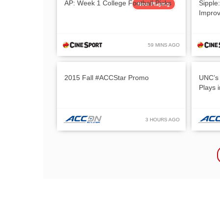
AP: Week 1 College Football Picks
Sipple
Now Playing
Impro
59 MINS AGO
2015 Fall #ACCStar Promo
UNC’s 
Plays 
3 HOURS AGO