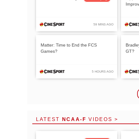
Impro
59 MINS AGO
Matter: Time to End the FCS
Bradle
Games?
GT?
5 HOURS AGO
LATEST
NCAA-F
VIDEOS >