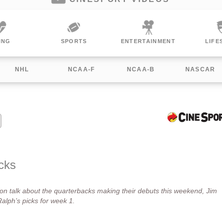
RTS
ENTERTAINMENT
LIFESTYLE
WO
NHL
NCAA-F
NCAA-B
NASCAR
cks
n talk about the quarterbacks making their debuts this weekend, Jim
lph’s picks for week 1.