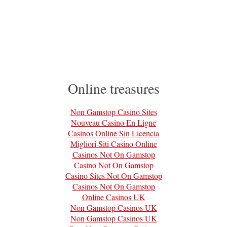
Online treasures
Non Gamstop Casino Sites
Nouveau Casino En Ligne
Casinos Online Sin Licencia
Migliori Siti Casino Online
Casinos Not On Gamstop
Casino Not On Gamstop
Casino Sites Not On Gamstop
Casinos Not On Gamstop
Online Casinos UK
Non Gamstop Casinos UK
Non Gamstop Casinos UK