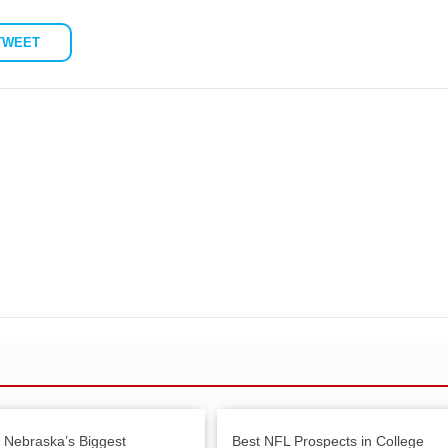
TWEET
: Nebraska’s Biggest
Best NFL Prospects in College