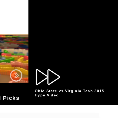
Ohio State vs Virginia Tech 2015
Hype Video
 Picks