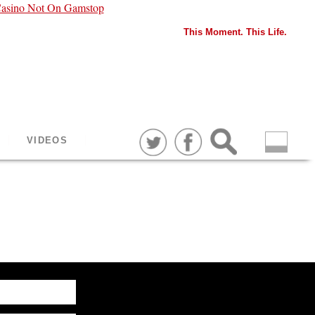
asino Not On Gamstop
This Moment. This Life.
VIDEOS