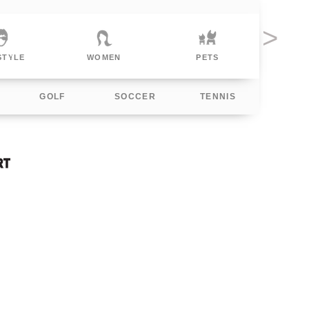
MEN
PETS
POLITICAL
F
GOLF
SOCCER
TENNIS