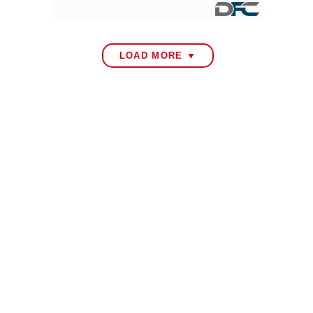
LOAD MORE ▼