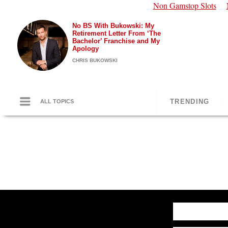
Non Gamstop Slots
No BS With Bukowski: My
Retirement Letter From ‘The
Bachelor’ Franchise and My
Apology
CHRIS BUKOWSKI
TRENDING
ALL TOPICS