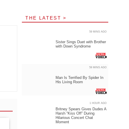
THE LATEST >
59 MINS AGO
Sister Sings Duet with Brother
with Down Syndrome
59 MINS AGO
Man Is Terrified By Spider In
His Living Room
1 HOUR AGO
Britney Spears Gives Dudes A
Harsh “Kiss Off” During
Hilarious Concert Chat
Moment