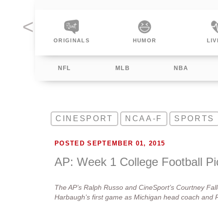
INALS
HUMOR
LIVING
SPO
NFL
MLB
NBA
CINESPORT
NCAA-F
SPORTS
POSTED SEPTEMBER 01, 2015
AP: Week 1 College Football Pi
The AP’s Ralph Russo and CineSport’s Courtney Fallo
Harbaugh’s first game as Michigan head coach and Ra