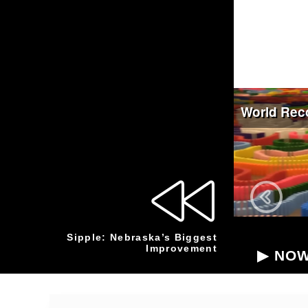
Sipple: Nebraska’s Biggest
Improvement
▶ NOW