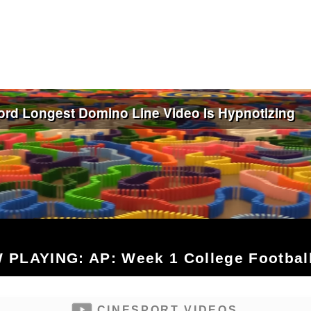
 PLAYING: AP: Week 1 College Football
CINESPORT VIDEOS