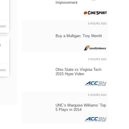
Improvement
3 HOURS AGO
 AGO
Buy a Mulligan: Troy Merritt
U
3 HOURS AGO
Ohio State vs Virginia Tech
 AGO
2015 Hype Video
3 HOURS AGO
UNC’s Marquise Williams’ Top
5 Plays in 2014