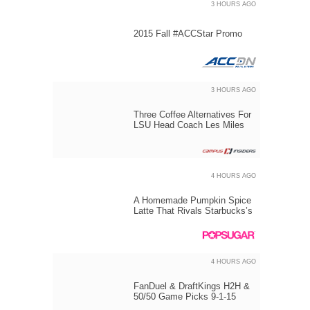
3 HOURS AGO
2015 Fall #ACCStar Promo
3 HOURS AGO
Three Coffee Alternatives For
LSU Head Coach Les Miles
4 HOURS AGO
A Homemade Pumpkin Spice
Latte That Rivals Starbucks’s
4 HOURS AGO
FanDuel & DraftKings H2H &
50/50 Game Picks 9-1-15