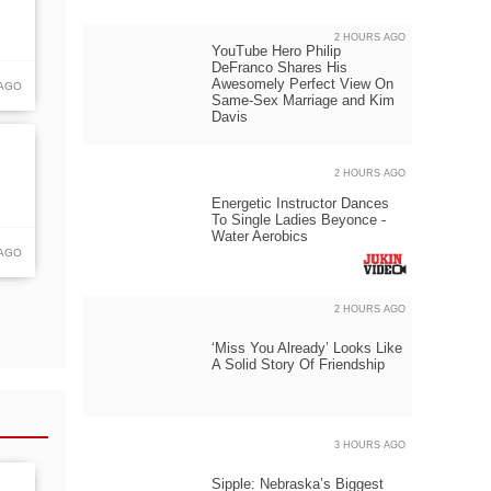
2 HOURS AGO
YouTube Hero Philip
DeFranco Shares His
Awesomely Perfect View On
 AGO
Same-Sex Marriage and Kim
Davis
2 HOURS AGO
Energetic Instructor Dances
To Single Ladies Beyonce -
Water Aerobics
 AGO
2 HOURS AGO
‘Miss You Already’ Looks Like
A Solid Story Of Friendship
3 HOURS AGO
Sipple: Nebraska’s Biggest