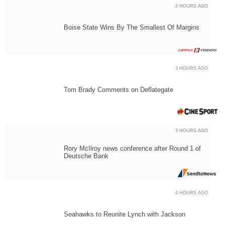
2 HOURS AGO
Boise State Wins By The Smallest Of Margins
3 HOURS AGO
Tom Brady Comments on Deflategate
3 HOURS AGO
Rory McIlroy news conference after Round 1 of
Deutsche Bank
4 HOURS AGO
Seahawks to Reunite Lynch with Jackson