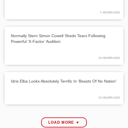
7 HOURS AGO
Normally Stern Simon Cowell Sheds Tears Following
Powerful ‘X-Factor’ Audition
10 HOURS AGO
Idris Elba Looks Absolutely Terrific In ‘Beasts Of No Nation’
13 HOURS AGO
LOAD MORE ▼