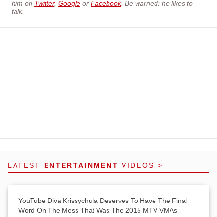
him on
Twitter
,
Google
or
Facebook
. Be warned: he likes to
talk.
LATEST
ENTERTAINMENT
VIDEOS >
YouTube Diva Krissychula Deserves To Have The Final
Word On The Mess That Was The 2015 MTV VMAs