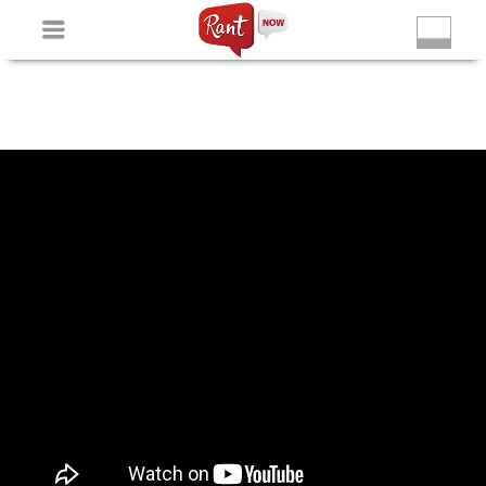
Non Gamstop Slots
New Betting Sites
Non Gamstop
Casinos
Non Gamstop Slots
Casino Not On Gamstop