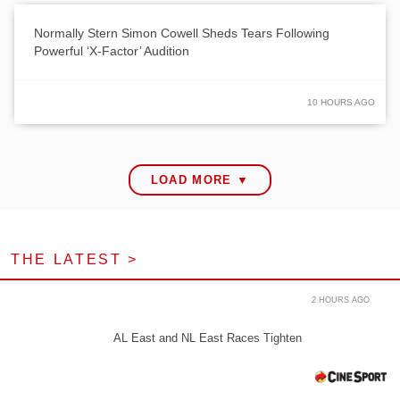
Normally Stern Simon Cowell Sheds Tears Following
Powerful ‘X-Factor’ Audition
10 HOURS AGO
LOAD MORE ▼
THE LATEST >
2 HOURS AGO
AL East and NL East Races Tighten