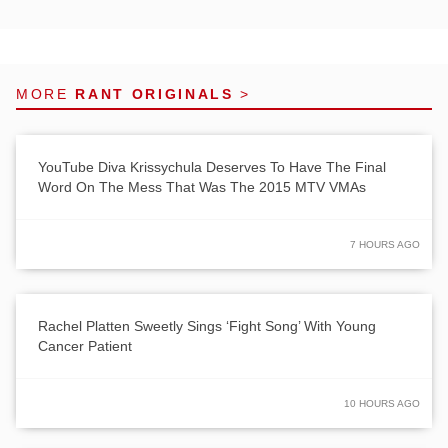
MORE
RANT ORIGINALS
>
YouTube Diva Krissychula Deserves To Have The Final
Word On The Mess That Was The 2015 MTV VMAs
7 HOURS AGO
Rachel Platten Sweetly Sings ‘Fight Song’ With Young
Cancer Patient
10 HOURS AGO