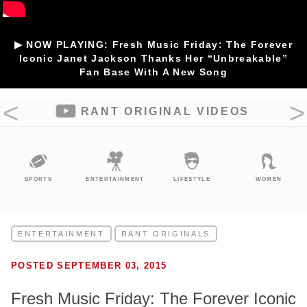
▶ NOW PLAYING: Fresh Music Friday: The Forever
Iconic Janet Jackson Thanks Her “Unbreakable”
Fan Base With A New Song
RANT ORIGINAL VIDEOS
SPORTS
ENTERTAINMENT
LIFESTYLE
WOMEN
ENTERTAINMENT
RANT ORIGINALS
POSTED SEPTEMBER 03, 2015
Fresh Music Friday: The Forever Iconic