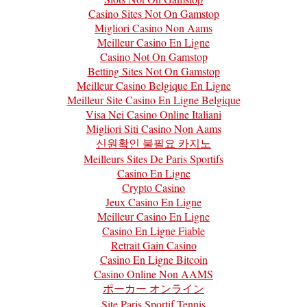
Casino Sites Not On Gamstop
Migliori Casino Non Aams
Meilleur Casino En Ligne
Casino Not On Gamstop
Betting Sites Not On Gamstop
Meilleur Casino Belgique En Ligne
Meilleur Site Casino En Ligne Belgique
Visa Nei Casino Online Italiani
Migliori Siti Casino Non Aams
신원확인 불필요 카지노
Meilleurs Sites De Paris Sportifs
Casino En Ligne
Crypto Casino
Jeux Casino En Ligne
Meilleur Casino En Ligne
Casino En Ligne Fiable
Retrait Gain Casino
Casino En Ligne Bitcoin
Casino Online Non AAMS
ポーカー オンライン
Site Paris Sportif Tennis