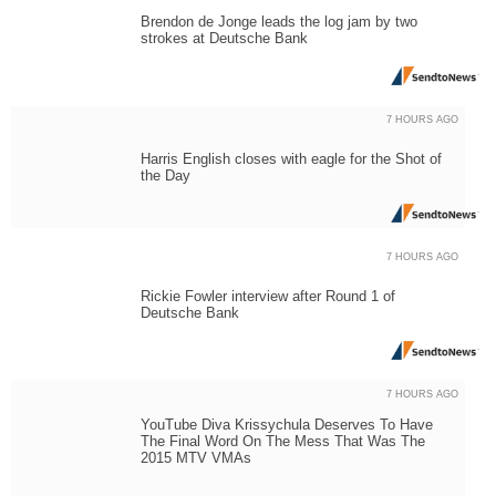
Brendon de Jonge leads the log jam by two
strokes at Deutsche Bank
7 HOURS AGO
Harris English closes with eagle for the Shot of
the Day
7 HOURS AGO
Rickie Fowler interview after Round 1 of
Deutsche Bank
7 HOURS AGO
YouTube Diva Krissychula Deserves To Have
The Final Word On The Mess That Was The
2015 MTV VMAs