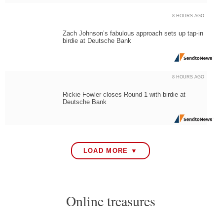
8 HOURS AGO
Zach Johnson’s fabulous approach sets up tap-in
birdie at Deutsche Bank
8 HOURS AGO
Rickie Fowler closes Round 1 with birdie at
Deutsche Bank
LOAD MORE ▼
Online treasures