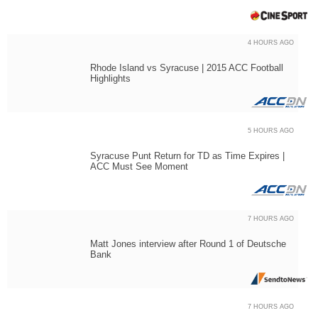
4 HOURS AGO
Rhode Island vs Syracuse | 2015 ACC Football
Highlights
5 HOURS AGO
Syracuse Punt Return for TD as Time Expires |
ACC Must See Moment
7 HOURS AGO
Matt Jones interview after Round 1 of Deutsche
Bank
7 HOURS AGO