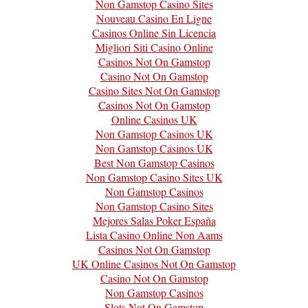
Non Gamstop Casino Sites
Nouveau Casino En Ligne
Casinos Online Sin Licencia
Migliori Siti Casino Online
Casinos Not On Gamstop
Casino Not On Gamstop
Casino Sites Not On Gamstop
Casinos Not On Gamstop
Online Casinos UK
Non Gamstop Casinos UK
Non Gamstop Casinos UK
Best Non Gamstop Casinos
Non Gamstop Casino Sites UK
Non Gamstop Casinos
Non Gamstop Casino Sites
Mejores Salas Poker España
Lista Casino Online Non Aams
Casinos Not On Gamstop
UK Online Casinos Not On Gamstop
Casino Not On Gamstop
Non Gamstop Casinos
Slots Not On Gamstop