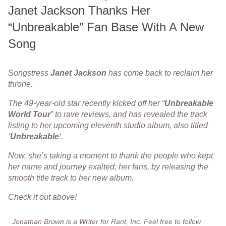
Janet Jackson Thanks Her
“Unbreakable” Fan Base With A New
Song
Songstress
Janet
Jackson
has come back to reclaim her
throne.
The 49-year-old star recently kicked off her “
Unbreakable
World
Tour
” to rave reviews, and has revealed the track
listing to her upcoming eleventh studio album, also titled
‘
Unbreakable
‘.
Now, she’s taking a moment to thank the people who kept
her name and journey exalted; her fans, by releasing the
smooth title track to her new album.
Check it out above!
Jonathan Brown is a Writer for Rant, Inc. Feel free to follow