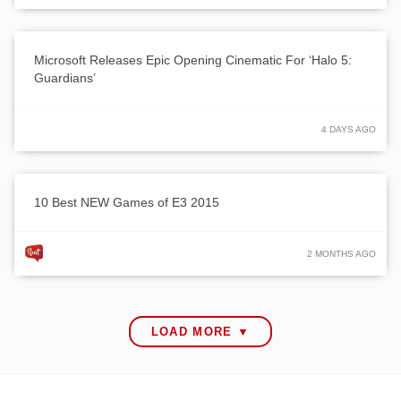
Microsoft Releases Epic Opening Cinematic For ‘Halo 5:
Guardians’
4 DAYS AGO
10 Best NEW Games of E3 2015
2 MONTHS AGO
LOAD MORE ▼