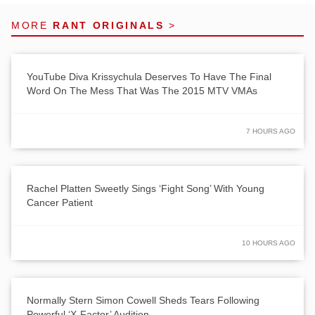
MORE
RANT ORIGINALS
>
YouTube Diva Krissychula Deserves To Have The Final
Word On The Mess That Was The 2015 MTV VMAs
7 HOURS AGO
Rachel Platten Sweetly Sings ‘Fight Song’ With Young
Cancer Patient
10 HOURS AGO
Normally Stern Simon Cowell Sheds Tears Following
Powerful ‘X-Factor’ Audition