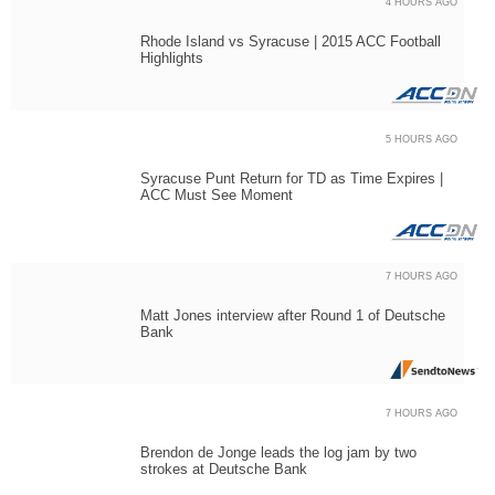
4 HOURS AGO
Rhode Island vs Syracuse | 2015 ACC Football
Highlights
5 HOURS AGO
Syracuse Punt Return for TD as Time Expires |
ACC Must See Moment
7 HOURS AGO
Matt Jones interview after Round 1 of Deutsche
Bank
7 HOURS AGO
Brendon de Jonge leads the log jam by two
strokes at Deutsche Bank