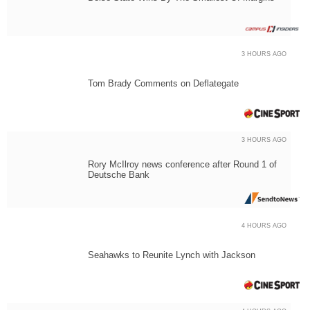
3 HOURS AGO
Tom Brady Comments on Deflategate
3 HOURS AGO
Rory McIlroy news conference after Round 1 of
Deutsche Bank
4 HOURS AGO
Seahawks to Reunite Lynch with Jackson