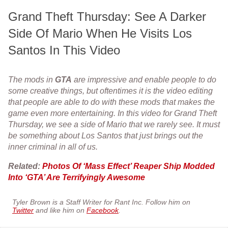
Grand Theft Thursday: See A Darker
Side Of Mario When He Visits Los
Santos In This Video
The mods in
GTA
are impressive and enable people to do
some creative things, but oftentimes it is the video editing
that people are able to do with these mods that makes the
game even more entertaining. In this video for Grand Theft
Thursday, we see a side of Mario that we rarely see. It must
be something about Los Santos that just brings out the
inner criminal in all of us.
Related:
Photos Of ‘Mass Effect’ Reaper Ship Modded
Into ‘GTA’ Are Terrifyingly Awesome
Tyler Brown is a Staff Writer for Rant Inc. Follow him on
Twitter
and like him on
Facebook
.