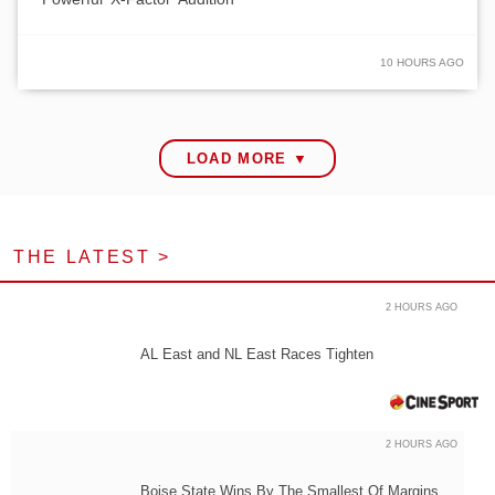
10 HOURS AGO
LOAD MORE ▼
THE LATEST >
2 HOURS AGO
AL East and NL East Races Tighten
2 HOURS AGO
Boise State Wins By The Smallest Of Margins