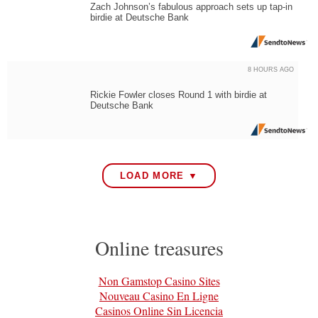
Zach Johnson’s fabulous approach sets up tap-in
birdie at Deutsche Bank
8 HOURS AGO
Rickie Fowler closes Round 1 with birdie at
Deutsche Bank
LOAD MORE ▼
Online treasures
Non Gamstop Casino Sites
Nouveau Casino En Ligne
Casinos Online Sin Licencia