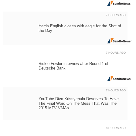
7 HOURS AGO
Harris English closes with eagle for the Shot of
the Day
7 HOURS AGO
Rickie Fowler interview after Round 1 of
Deutsche Bank
7 HOURS AGO
YouTube Diva Krissychula Deserves To Have
The Final Word On The Mess That Was The
2015 MTV VMAs
8 HOURS AGO