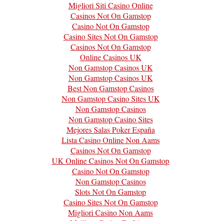
Migliori Siti Casino Online
Casinos Not On Gamstop
Casino Not On Gamstop
Casino Sites Not On Gamstop
Casinos Not On Gamstop
Online Casinos UK
Non Gamstop Casinos UK
Non Gamstop Casinos UK
Best Non Gamstop Casinos
Non Gamstop Casino Sites UK
Non Gamstop Casinos
Non Gamstop Casino Sites
Mejores Salas Poker España
Lista Casino Online Non Aams
Casinos Not On Gamstop
UK Online Casinos Not On Gamstop
Casino Not On Gamstop
Non Gamstop Casinos
Slots Not On Gamstop
Casino Sites Not On Gamstop
Migliori Casino Non Aams