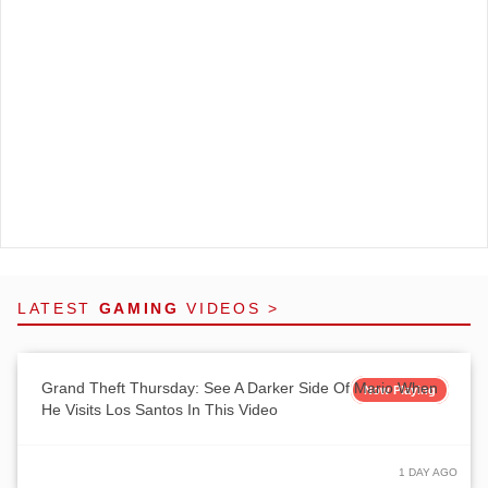
LATEST
GAMING
VIDEOS >
Grand Theft Thursday: See A Darker Side Of Mario When
Now Playing
He Visits Los Santos In This Video
1 DAY AGO