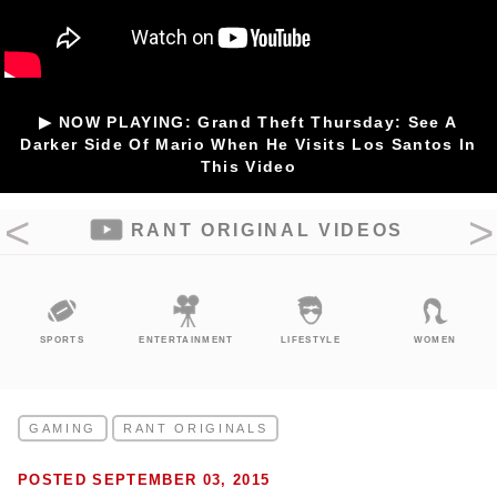
▶ NOW PLAYING: Grand Theft Thursday: See A
Darker Side Of Mario When He Visits Los Santos In
This Video
RANT ORIGINAL VIDEOS
SPORTS
ENTERTAINMENT
LIFESTYLE
WOMEN
GAMING
RANT ORIGINALS
POSTED SEPTEMBER 03, 2015