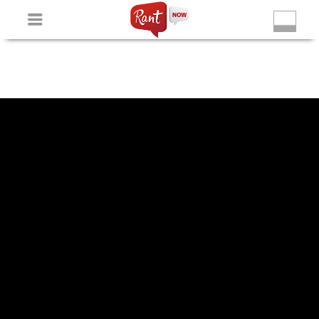
Non Gamstop Slots
New Betting Sites
Non Gamstop
Casinos
Non Gamstop Slots
Casino Not On Gamstop