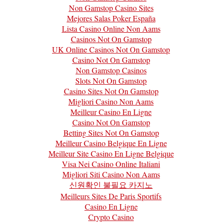
Non Gamstop Casino Sites
Mejores Salas Poker España
Lista Casino Online Non Aams
Casinos Not On Gamstop
UK Online Casinos Not On Gamstop
Casino Not On Gamstop
Non Gamstop Casinos
Slots Not On Gamstop
Casino Sites Not On Gamstop
Migliori Casino Non Aams
Meilleur Casino En Ligne
Casino Not On Gamstop
Betting Sites Not On Gamstop
Meilleur Casino Belgique En Ligne
Meilleur Site Casino En Ligne Belgique
Visa Nei Casino Online Italiani
Migliori Siti Casino Non Aams
신원확인 불필요 카지노
Meilleurs Sites De Paris Sportifs
Casino En Ligne
Crypto Casino