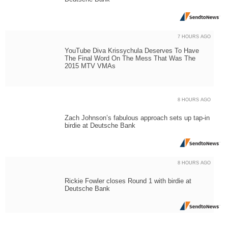
7 HOURS AGO
YouTube Diva Krissychula Deserves To Have
The Final Word On The Mess That Was The
2015 MTV VMAs
8 HOURS AGO
Zach Johnson’s fabulous approach sets up tap-in
birdie at Deutsche Bank
8 HOURS AGO
Rickie Fowler closes Round 1 with birdie at
Deutsche Bank