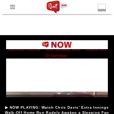
Non Gamstop Slots
New Betting Sites
Non Gamstop
Casinos
Non Gamstop Slots
Casino Not On Gamstop
▶ NOW PLAYING: Watch Chris Davis’ Extra Innings
Walk-Off Home Run Rudely Awaken a Sleeping Fan