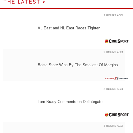
THE LATEST >
2 HOURS AGO
AL East and NL East Races Tighten
2 HOURS AGO
Boise State Wins By The Smallest Of Margins
3 HOURS AGO
Tom Brady Comments on Deflategate
3 HOURS AGO