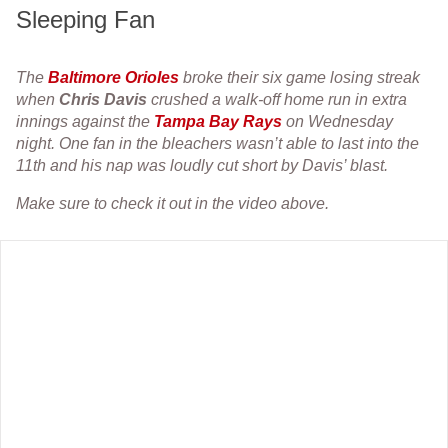
Sleeping Fan
The
Baltimore Orioles
broke their six game losing streak
when
Chris Davis
crushed a walk-off home run in extra
innings against the
Tampa Bay Rays
on Wednesday
night. One fan in the bleachers wasn’t able to last into the
11th and his nap was loudly cut short by Davis’ blast.
Make sure to check it out in the video above.