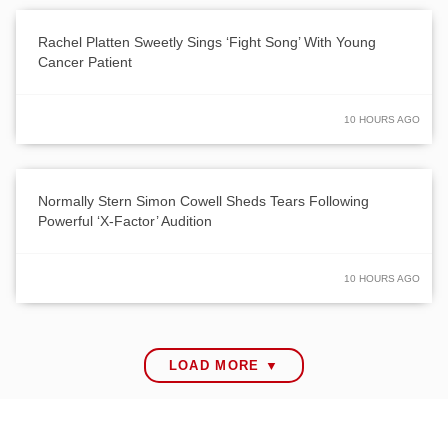
Rachel Platten Sweetly Sings ‘Fight Song’ With Young
Cancer Patient
10 HOURS AGO
Normally Stern Simon Cowell Sheds Tears Following
Powerful ‘X-Factor’ Audition
10 HOURS AGO
LOAD MORE ▼