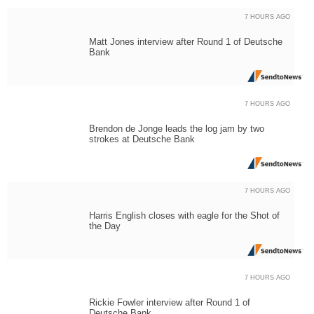
7 HOURS AGO
Matt Jones interview after Round 1 of Deutsche
Bank
7 HOURS AGO
Brendon de Jonge leads the log jam by two
strokes at Deutsche Bank
7 HOURS AGO
Harris English closes with eagle for the Shot of
the Day
7 HOURS AGO
Rickie Fowler interview after Round 1 of
Deutsche Bank