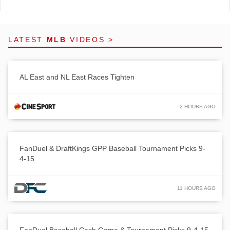
LATEST
MLB
VIDEOS >
AL East and NL East Races Tighten
2 HOURS AGO
FanDuel & DraftKings GPP Baseball Tournament Picks 9-
4-15
11 HOURS AGO