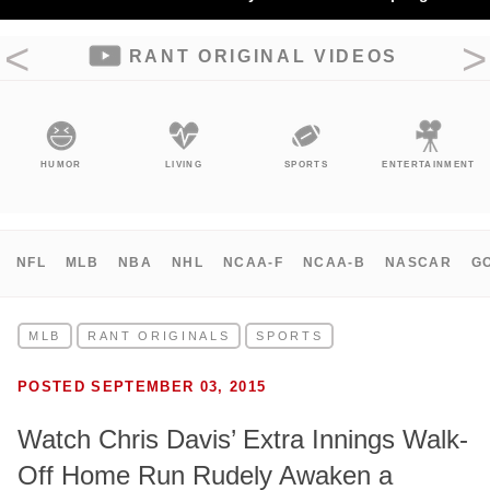
RANT ORIGINAL VIDEOS
HUMOR
LIVING
SPORTS
ENTERTAINMENT
NFL
MLB
NBA
NHL
NCAA-F
NCAA-B
NASCAR
G
MLB
RANT ORIGINALS
SPORTS
POSTED SEPTEMBER 03, 2015
Watch Chris Davis’ Extra Innings Walk-
Off Home Run Rudely Awaken a