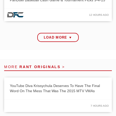
FanDuel Baseball Cash Game & Tournament Picks 9-4-15
12 HOURS AGO
LOAD MORE ▼
MORE
RANT ORIGINALS
>
YouTube Diva Krissychula Deserves To Have The Final
Word On The Mess That Was The 2015 MTV VMAs
7 HOURS AGO