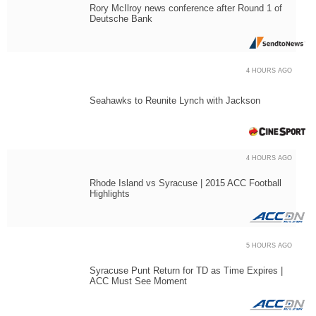
Rory McIlroy news conference after Round 1 of
Deutsche Bank
4 HOURS AGO
Seahawks to Reunite Lynch with Jackson
4 HOURS AGO
Rhode Island vs Syracuse | 2015 ACC Football
Highlights
5 HOURS AGO
Syracuse Punt Return for TD as Time Expires |
ACC Must See Moment