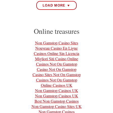
LOAD MORE ▼
Online treasures
Non Gamstop Casino Sites
Nouveau Casino En Ligne
Casinos Online Sin Licencia
Migliori Siti Casino Online
Casinos Not On Gamstop
Casino Not On Gamstop
Casino Sites Not On Gamstop
Casinos Not On Gamstop
Online Casinos UK
Non Gamstop Casinos UK
Non Gamstop Casinos UK
Best Non Gamstop Casinos
Non Gamstop Casino Sites UK
Non Gamstop Casinos